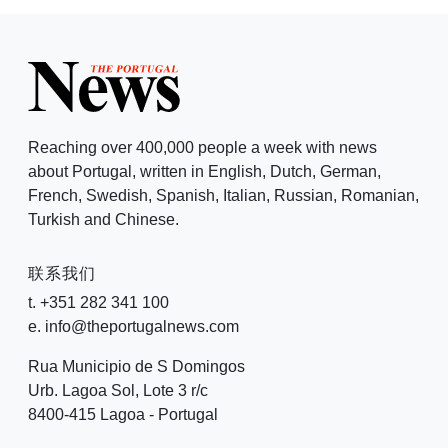
Reaching over 400,000 people a week with news
about Portugal, written in English, Dutch, German,
French, Swedish, Spanish, Italian, Russian, Romanian,
Turkish and Chinese.
联系我们
t. +351 282 341 100
e. info@theportugalnews.com
Rua Municipio de S Domingos
Urb. Lagoa Sol, Lote 3 r/c
8400-415 Lagoa - Portugal