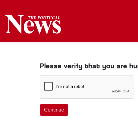
Please verify that you are h
Continue