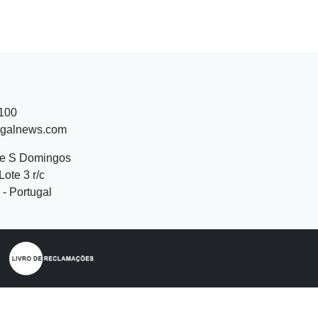
 100
ugalnews.com
de S Domingos
Lote 3 r/c
- Portugal