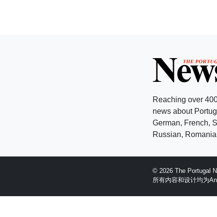
Reaching over 400
news about Portuga
German, French, Sw
Russian, Romanian
© 2026 The Portugal
所有内容和设计均为Anglopr