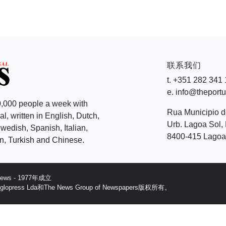
联系我们
t. +351 282 341
e. info@theport
,000 people a week with
Rua Municipio 
l, written in English, Dutch,
Urb. Lagoa Sol, 
edish, Spanish, Italian,
8400-415 Lagoa 
, Turkish and Chinese.
 News - 1977年成立
ess Lda和The News Group of Newspapers版权所有。