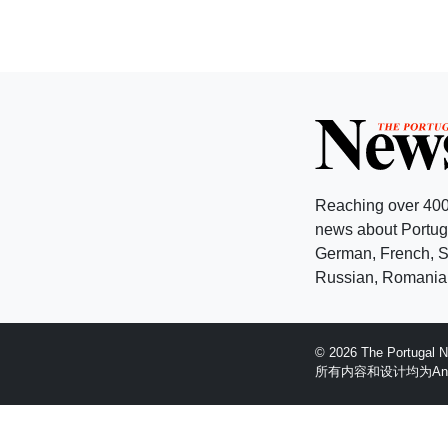
Reaching over 400
news about Portuga
German, French, Sw
Russian, Romanian
© 2026 The Portugal
所有内容和设计均为Anglopr