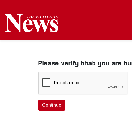
Please verify that you are h
Continue