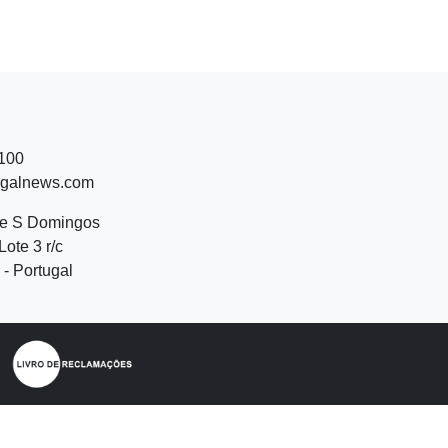
 100
ugalnews.com
de S Domingos
Lote 3 r/c
- Portugal