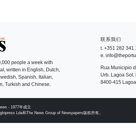
联系我们
t. +351 282 341
e. info@theport
,000 people a week with
Rua Municipio 
l, written in English, Dutch,
Urb. Lagoa Sol, 
edish, Spanish, Italian,
8400-415 Lagoa 
, Turkish and Chinese.
 News - 1977年成立
ess Lda和The News Group of Newspapers版权所有。