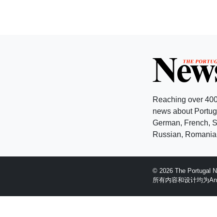
Reaching over 400
news about Portuga
German, French, Sw
Russian, Romanian
© 2026 The Portugal
所有内容和设计均为Anglopr