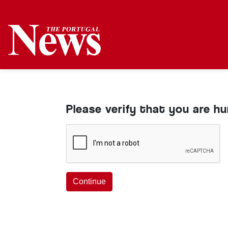
Please verify that you are h
Continue