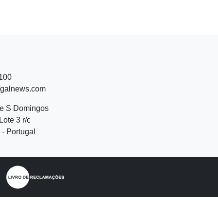
 100
ugalnews.com
de S Domingos
Lote 3 r/c
- Portugal