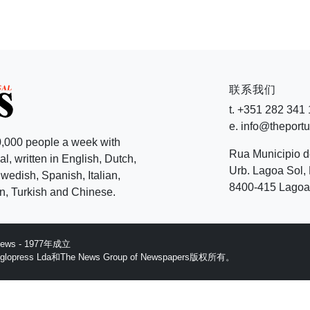
联系我们
t. +351 282 341
e. info@theport
,000 people a week with
Rua Municipio 
l, written in English, Dutch,
Urb. Lagoa Sol, 
edish, Spanish, Italian,
8400-415 Lagoa 
, Turkish and Chinese.
 News - 1977年成立
ess Lda和The News Group of Newspapers版权所有。