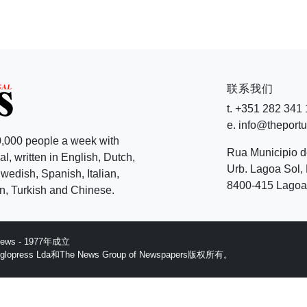
联系我们
t. +351 282 341
e. info@theport
,000 people a week with
Rua Municipio 
l, written in English, Dutch,
Urb. Lagoa Sol, 
edish, Spanish, Italian,
8400-415 Lagoa 
, Turkish and Chinese.
 News - 1977年成立
ess Lda和The News Group of Newspapers版权所有。