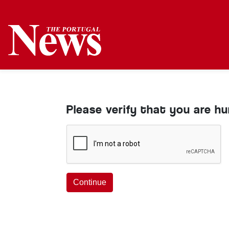
Please verify that you are h
Continue