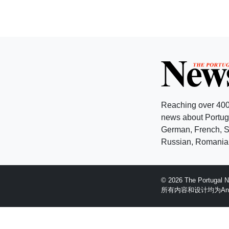
Reaching over 400
news about Portuga
German, French, Sw
Russian, Romanian
© 2026 The Portugal
所有内容和设计均为Anglopr