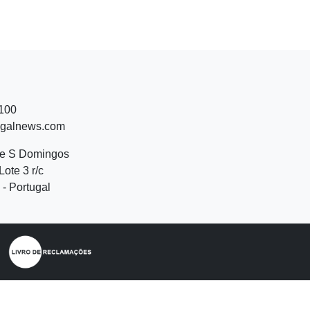
 100
ugalnews.com
de S Domingos
Lote 3 r/c
- Portugal