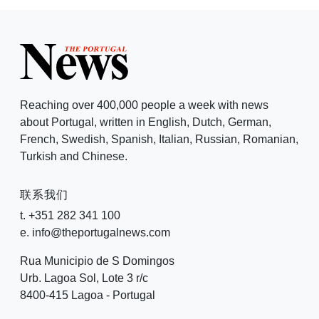
Reaching over 400,000 people a week with news
about Portugal, written in English, Dutch, German,
French, Swedish, Spanish, Italian, Russian, Romanian,
Turkish and Chinese.
联系我们
t. +351 282 341 100
e. info@theportugalnews.com
Rua Municipio de S Domingos
Urb. Lagoa Sol, Lote 3 r/c
8400-415 Lagoa - Portugal