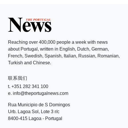
Reaching over 400,000 people a week with news
about Portugal, written in English, Dutch, German,
French, Swedish, Spanish, Italian, Russian, Romanian,
Turkish and Chinese.
联系我们
t. +351 282 341 100
e. info@theportugalnews.com
Rua Municipio de S Domingos
Urb. Lagoa Sol, Lote 3 r/c
8400-415 Lagoa - Portugal