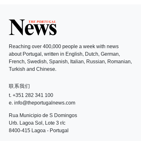
Reaching over 400,000 people a week with news
about Portugal, written in English, Dutch, German,
French, Swedish, Spanish, Italian, Russian, Romanian,
Turkish and Chinese.
联系我们
t. +351 282 341 100
e. info@theportugalnews.com
Rua Municipio de S Domingos
Urb. Lagoa Sol, Lote 3 r/c
8400-415 Lagoa - Portugal