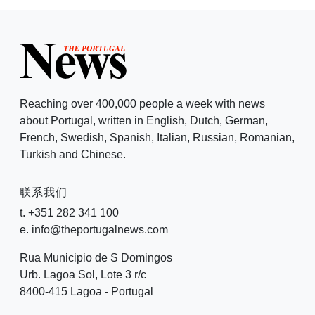
Reaching over 400,000 people a week with news
about Portugal, written in English, Dutch, German,
French, Swedish, Spanish, Italian, Russian, Romanian,
Turkish and Chinese.
联系我们
t. +351 282 341 100
e. info@theportugalnews.com
Rua Municipio de S Domingos
Urb. Lagoa Sol, Lote 3 r/c
8400-415 Lagoa - Portugal