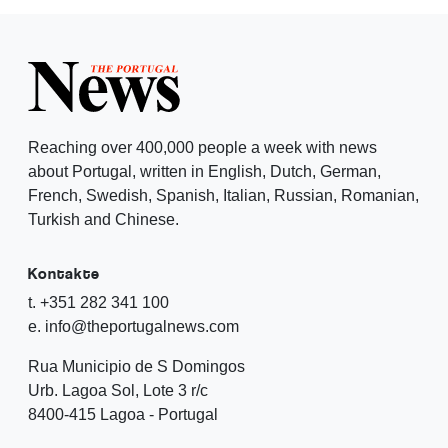
Reaching over 400,000 people a week with news
about Portugal, written in English, Dutch, German,
French, Swedish, Spanish, Italian, Russian, Romanian,
Turkish and Chinese.
Kontakte
t. +351 282 341 100
e. info@theportugalnews.com
Rua Municipio de S Domingos
Urb. Lagoa Sol, Lote 3 r/c
8400-415 Lagoa - Portugal