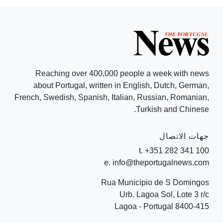
Reaching over 400,000 people a week with news
about Portugal, written in English, Dutch, German,
French, Swedish, Spanish, Italian, Russian, Romanian,
Turkish and Chinese.
جهات الاتصال
t. +351 282 341 100
e. info@theportugalnews.com
Rua Municipio de S Domingos
Urb. Lagoa Sol, Lote 3 r/c
8400-415 Lagoa - Portugal