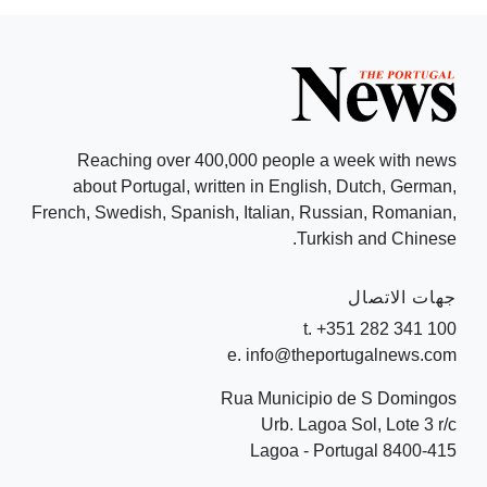
Reaching over 400,000 people a week with news
about Portugal, written in English, Dutch, German,
French, Swedish, Spanish, Italian, Russian, Romanian,
Turkish and Chinese.
جهات الاتصال
t. +351 282 341 100
e. info@theportugalnews.com
Rua Municipio de S Domingos
Urb. Lagoa Sol, Lote 3 r/c
8400-415 Lagoa - Portugal