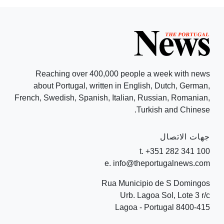
Reaching over 400,000 people a week with news
about Portugal, written in English, Dutch, German,
French, Swedish, Spanish, Italian, Russian, Romanian,
Turkish and Chinese.
جهات الاتصال
t. +351 282 341 100
e. info@theportugalnews.com
Rua Municipio de S Domingos
Urb. Lagoa Sol, Lote 3 r/c
8400-415 Lagoa - Portugal