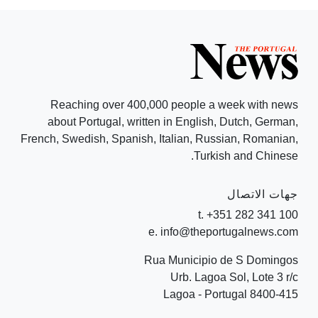
Reaching over 400,000 people a week with news
about Portugal, written in English, Dutch, German,
French, Swedish, Spanish, Italian, Russian, Romanian,
Turkish and Chinese.
جهات الاتصال
t. +351 282 341 100
e. info@theportugalnews.com
Rua Municipio de S Domingos
Urb. Lagoa Sol, Lote 3 r/c
8400-415 Lagoa - Portugal