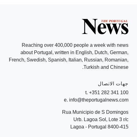
Reaching over 400,000 people a week with news
about Portugal, written in English, Dutch, German,
French, Swedish, Spanish, Italian, Russian, Romanian,
Turkish and Chinese.
جهات الاتصال
t. +351 282 341 100
e. info@theportugalnews.com
Rua Municipio de S Domingos
Urb. Lagoa Sol, Lote 3 r/c
8400-415 Lagoa - Portugal