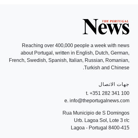
Reaching over 400,000 people a week with news
about Portugal, written in English, Dutch, German,
French, Swedish, Spanish, Italian, Russian, Romanian,
Turkish and Chinese.
جهات الاتصال
t. +351 282 341 100
e. info@theportugalnews.com
Rua Municipio de S Domingos
Urb. Lagoa Sol, Lote 3 r/c
8400-415 Lagoa - Portugal