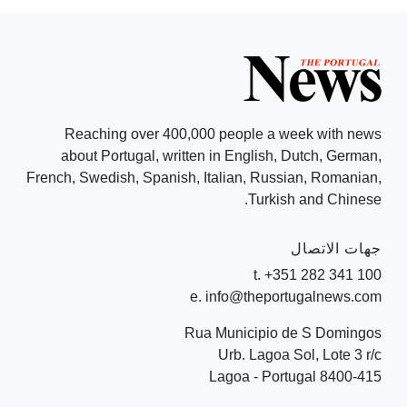
Reaching over 400,000 people a week with news
about Portugal, written in English, Dutch, German,
French, Swedish, Spanish, Italian, Russian, Romanian,
Turkish and Chinese.
جهات الاتصال
t. +351 282 341 100
e. info@theportugalnews.com
Rua Municipio de S Domingos
Urb. Lagoa Sol, Lote 3 r/c
8400-415 Lagoa - Portugal