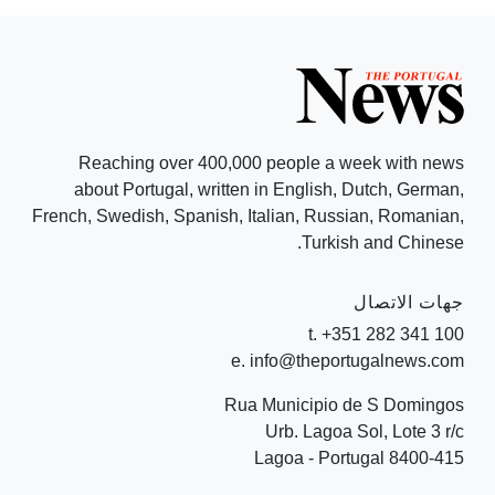
Reaching over 400,000 people a week with news
about Portugal, written in English, Dutch, German,
French, Swedish, Spanish, Italian, Russian, Romanian,
Turkish and Chinese.
جهات الاتصال
t. +351 282 341 100
e. info@theportugalnews.com
Rua Municipio de S Domingos
Urb. Lagoa Sol, Lote 3 r/c
8400-415 Lagoa - Portugal