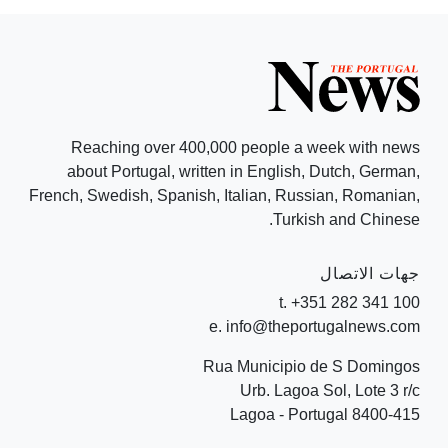
Reaching over 400,000 people a week with news
about Portugal, written in English, Dutch, German,
French, Swedish, Spanish, Italian, Russian, Romanian,
Turkish and Chinese.
جهات الاتصال
t. +351 282 341 100
e. info@theportugalnews.com
Rua Municipio de S Domingos
Urb. Lagoa Sol, Lote 3 r/c
8400-415 Lagoa - Portugal