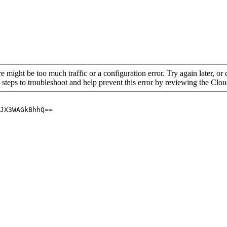
re might be too much traffic or a configuration error. Try again later, o
 steps to troubleshoot and help prevent this error by reviewing the Cl