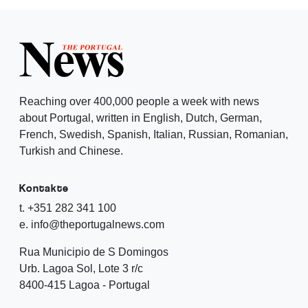
Reaching over 400,000 people a week with news
about Portugal, written in English, Dutch, German,
French, Swedish, Spanish, Italian, Russian, Romanian,
Turkish and Chinese.
Kontakte
t. +351 282 341 100
e. info@theportugalnews.com
Rua Municipio de S Domingos
Urb. Lagoa Sol, Lote 3 r/c
8400-415 Lagoa - Portugal