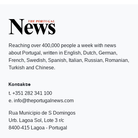
Reaching over 400,000 people a week with news
about Portugal, written in English, Dutch, German,
French, Swedish, Spanish, Italian, Russian, Romanian,
Turkish and Chinese.
Kontakte
t. +351 282 341 100
e. info@theportugalnews.com
Rua Municipio de S Domingos
Urb. Lagoa Sol, Lote 3 r/c
8400-415 Lagoa - Portugal