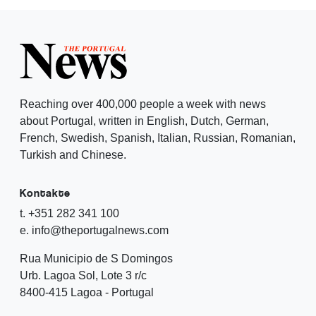
Reaching over 400,000 people a week with news
about Portugal, written in English, Dutch, German,
French, Swedish, Spanish, Italian, Russian, Romanian,
Turkish and Chinese.
Kontakte
t. +351 282 341 100
e. info@theportugalnews.com
Rua Municipio de S Domingos
Urb. Lagoa Sol, Lote 3 r/c
8400-415 Lagoa - Portugal