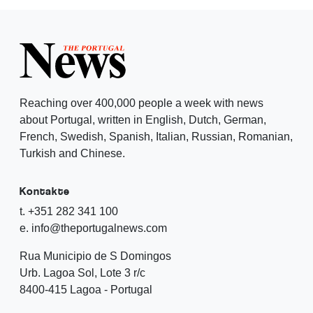
Reaching over 400,000 people a week with news
about Portugal, written in English, Dutch, German,
French, Swedish, Spanish, Italian, Russian, Romanian,
Turkish and Chinese.
Kontakte
t. +351 282 341 100
e. info@theportugalnews.com
Rua Municipio de S Domingos
Urb. Lagoa Sol, Lote 3 r/c
8400-415 Lagoa - Portugal