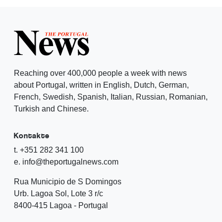
Reaching over 400,000 people a week with news
about Portugal, written in English, Dutch, German,
French, Swedish, Spanish, Italian, Russian, Romanian,
Turkish and Chinese.
Kontakte
t. +351 282 341 100
e. info@theportugalnews.com
Rua Municipio de S Domingos
Urb. Lagoa Sol, Lote 3 r/c
8400-415 Lagoa - Portugal