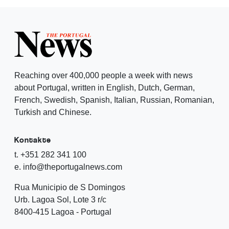
Reaching over 400,000 people a week with news
about Portugal, written in English, Dutch, German,
French, Swedish, Spanish, Italian, Russian, Romanian,
Turkish and Chinese.
Kontakte
t. +351 282 341 100
e. info@theportugalnews.com
Rua Municipio de S Domingos
Urb. Lagoa Sol, Lote 3 r/c
8400-415 Lagoa - Portugal