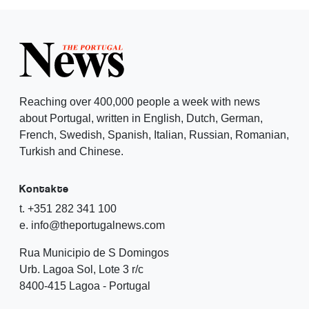
Reaching over 400,000 people a week with news
about Portugal, written in English, Dutch, German,
French, Swedish, Spanish, Italian, Russian, Romanian,
Turkish and Chinese.
Kontakte
t. +351 282 341 100
e. info@theportugalnews.com
Rua Municipio de S Domingos
Urb. Lagoa Sol, Lote 3 r/c
8400-415 Lagoa - Portugal