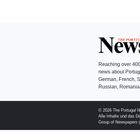
Reaching over 400
news about Portuga
German, French, Sw
Russian, Romanian
© 2026 The Portugal N
Alle Inhalte und das D
Group of Newspapers 