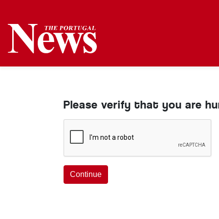
Please verify that you are h
Continue