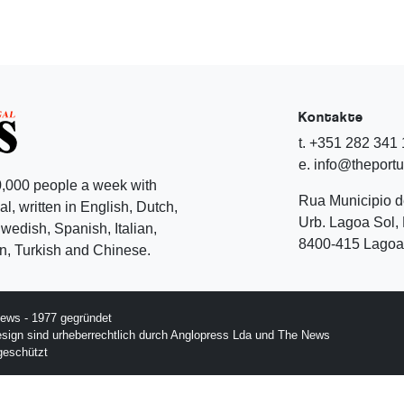
Kontakte
t. +351 282 341
e. info@theport
,000 people a week with
Rua Municipio 
l, written in English, Dutch,
Urb. Lagoa Sol, 
edish, Spanish, Italian,
8400-415 Lagoa 
, Turkish and Chinese.
ews - 1977 gegründet
esign sind urheberrechtlich durch Anglopress Lda und The News
geschützt