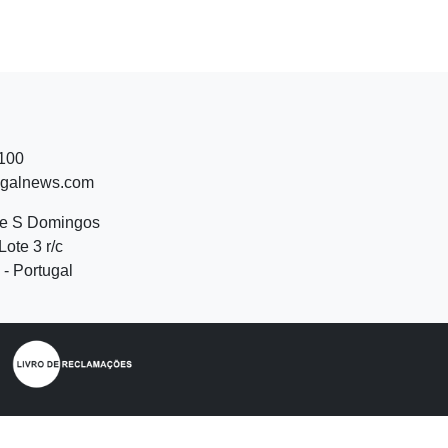
 100
ugalnews.com
de S Domingos
Lote 3 r/c
- Portugal