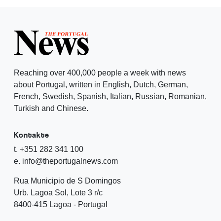
Reaching over 400,000 people a week with news
about Portugal, written in English, Dutch, German,
French, Swedish, Spanish, Italian, Russian, Romanian,
Turkish and Chinese.
Kontakte
t. +351 282 341 100
e. info@theportugalnews.com
Rua Municipio de S Domingos
Urb. Lagoa Sol, Lote 3 r/c
8400-415 Lagoa - Portugal