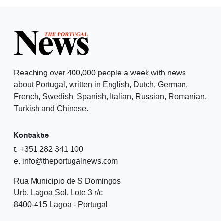
Reaching over 400,000 people a week with news
about Portugal, written in English, Dutch, German,
French, Swedish, Spanish, Italian, Russian, Romanian,
Turkish and Chinese.
Kontakte
t. +351 282 341 100
e. info@theportugalnews.com
Rua Municipio de S Domingos
Urb. Lagoa Sol, Lote 3 r/c
8400-415 Lagoa - Portugal