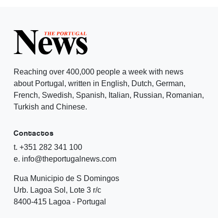
Reaching over 400,000 people a week with news
about Portugal, written in English, Dutch, German,
French, Swedish, Spanish, Italian, Russian, Romanian,
Turkish and Chinese.
Contactos
t. +351 282 341 100
e. info@theportugalnews.com
Rua Municipio de S Domingos
Urb. Lagoa Sol, Lote 3 r/c
8400-415 Lagoa - Portugal