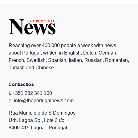
Reaching over 400,000 people a week with news
about Portugal, written in English, Dutch, German,
French, Swedish, Spanish, Italian, Russian, Romanian,
Turkish and Chinese.
Contactos
t. +351 282 341 100
e. info@theportugalnews.com
Rua Municipio de S Domingos
Urb. Lagoa Sol, Lote 3 r/c
8400-415 Lagoa - Portugal