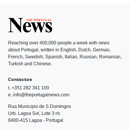
Reaching over 400,000 people a week with news
about Portugal, written in English, Dutch, German,
French, Swedish, Spanish, Italian, Russian, Romanian,
Turkish and Chinese.
Contactos
t. +351 282 341 100
e. info@theportugalnews.com
Rua Municipio de S Domingos
Urb. Lagoa Sol, Lote 3 r/c
8400-415 Lagoa - Portugal