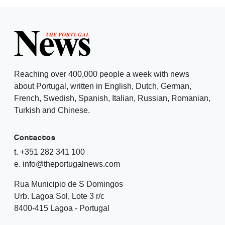
Reaching over 400,000 people a week with news
about Portugal, written in English, Dutch, German,
French, Swedish, Spanish, Italian, Russian, Romanian,
Turkish and Chinese.
Contactos
t. +351 282 341 100
e. info@theportugalnews.com
Rua Municipio de S Domingos
Urb. Lagoa Sol, Lote 3 r/c
8400-415 Lagoa - Portugal