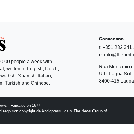
Contactos
t. +351 282 341
e. info@theport
,000 people a week with
Rua Municipio 
l, written in English, Dutch,
Urb. Lagoa Sol, 
edish, Spanish, Italian,
8400-415 Lagoa 
, Turkish and Chinese.
News - Fundado en 1977
l diseqo son copyright de Anglopress Lda & The News Group of