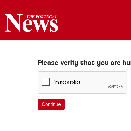
Please verify that you are h
Continue