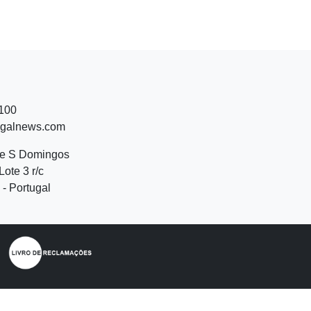
 100
ugalnews.com
de S Domingos
Lote 3 r/c
- Portugal