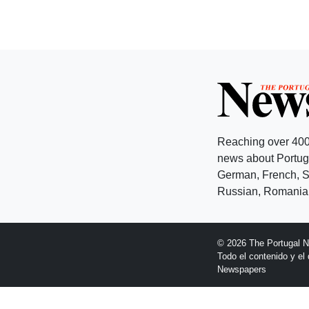
Reaching over 400
news about Portuga
German, French, Sw
Russian, Romanian
© 2026 The Portugal 
Todo el contenido y e
Newspapers