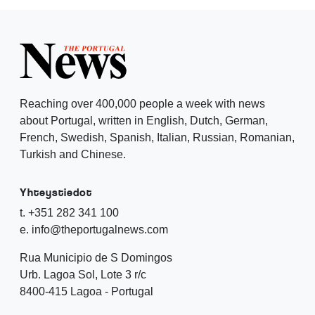
Reaching over 400,000 people a week with news
about Portugal, written in English, Dutch, German,
French, Swedish, Spanish, Italian, Russian, Romanian,
Turkish and Chinese.
Yhteystiedot
t. +351 282 341 100
e. info@theportugalnews.com
Rua Municipio de S Domingos
Urb. Lagoa Sol, Lote 3 r/c
8400-415 Lagoa - Portugal