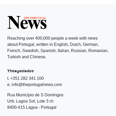
Reaching over 400,000 people a week with news
about Portugal, written in English, Dutch, German,
French, Swedish, Spanish, Italian, Russian, Romanian,
Turkish and Chinese.
Yhteystiedot
t. +351 282 341 100
e. info@theportugalnews.com
Rua Municipio de S Domingos
Urb. Lagoa Sol, Lote 3 r/c
8400-415 Lagoa - Portugal