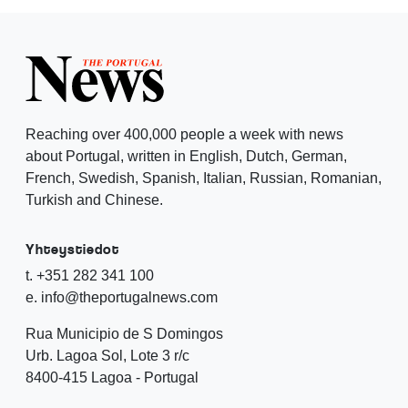
Reaching over 400,000 people a week with news
about Portugal, written in English, Dutch, German,
French, Swedish, Spanish, Italian, Russian, Romanian,
Turkish and Chinese.
Yhteystiedot
t. +351 282 341 100
e. info@theportugalnews.com
Rua Municipio de S Domingos
Urb. Lagoa Sol, Lote 3 r/c
8400-415 Lagoa - Portugal