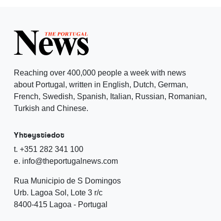
Reaching over 400,000 people a week with news
about Portugal, written in English, Dutch, German,
French, Swedish, Spanish, Italian, Russian, Romanian,
Turkish and Chinese.
Yhteystiedot
t. +351 282 341 100
e. info@theportugalnews.com
Rua Municipio de S Domingos
Urb. Lagoa Sol, Lote 3 r/c
8400-415 Lagoa - Portugal