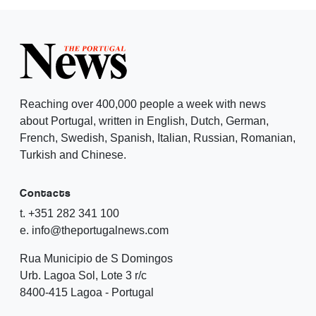
Reaching over 400,000 people a week with news
about Portugal, written in English, Dutch, German,
French, Swedish, Spanish, Italian, Russian, Romanian,
Turkish and Chinese.
Contacts
t. +351 282 341 100
e. info@theportugalnews.com
Rua Municipio de S Domingos
Urb. Lagoa Sol, Lote 3 r/c
8400-415 Lagoa - Portugal