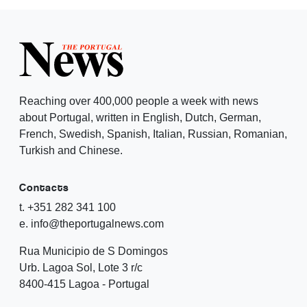
Reaching over 400,000 people a week with news
about Portugal, written in English, Dutch, German,
French, Swedish, Spanish, Italian, Russian, Romanian,
Turkish and Chinese.
Contacts
t. +351 282 341 100
e. info@theportugalnews.com
Rua Municipio de S Domingos
Urb. Lagoa Sol, Lote 3 r/c
8400-415 Lagoa - Portugal