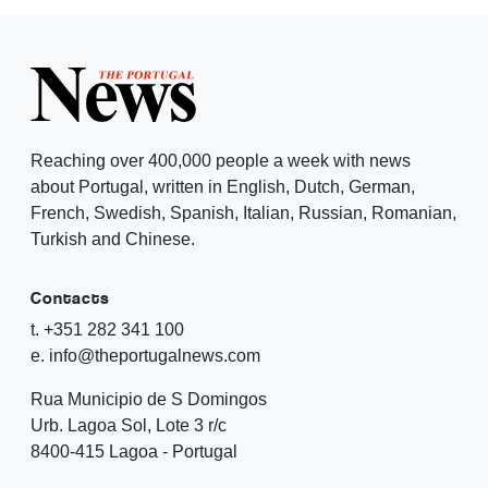
Reaching over 400,000 people a week with news
about Portugal, written in English, Dutch, German,
French, Swedish, Spanish, Italian, Russian, Romanian,
Turkish and Chinese.
Contacts
t. +351 282 341 100
e. info@theportugalnews.com
Rua Municipio de S Domingos
Urb. Lagoa Sol, Lote 3 r/c
8400-415 Lagoa - Portugal