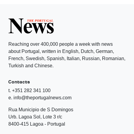
Reaching over 400,000 people a week with news
about Portugal, written in English, Dutch, German,
French, Swedish, Spanish, Italian, Russian, Romanian,
Turkish and Chinese.
Contacts
t. +351 282 341 100
e. info@theportugalnews.com
Rua Municipio de S Domingos
Urb. Lagoa Sol, Lote 3 r/c
8400-415 Lagoa - Portugal