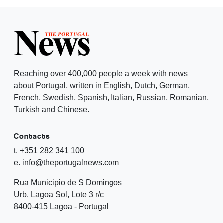
Reaching over 400,000 people a week with news
about Portugal, written in English, Dutch, German,
French, Swedish, Spanish, Italian, Russian, Romanian,
Turkish and Chinese.
Contacts
t. +351 282 341 100
e. info@theportugalnews.com
Rua Municipio de S Domingos
Urb. Lagoa Sol, Lote 3 r/c
8400-415 Lagoa - Portugal