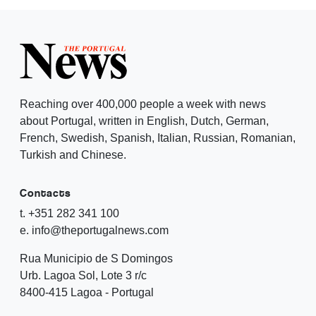
Reaching over 400,000 people a week with news
about Portugal, written in English, Dutch, German,
French, Swedish, Spanish, Italian, Russian, Romanian,
Turkish and Chinese.
Contacts
t. +351 282 341 100
e. info@theportugalnews.com
Rua Municipio de S Domingos
Urb. Lagoa Sol, Lote 3 r/c
8400-415 Lagoa - Portugal