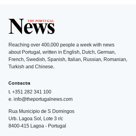
Reaching over 400,000 people a week with news
about Portugal, written in English, Dutch, German,
French, Swedish, Spanish, Italian, Russian, Romanian,
Turkish and Chinese.
Contacts
t. +351 282 341 100
e. info@theportugalnews.com
Rua Municipio de S Domingos
Urb. Lagoa Sol, Lote 3 r/c
8400-415 Lagoa - Portugal