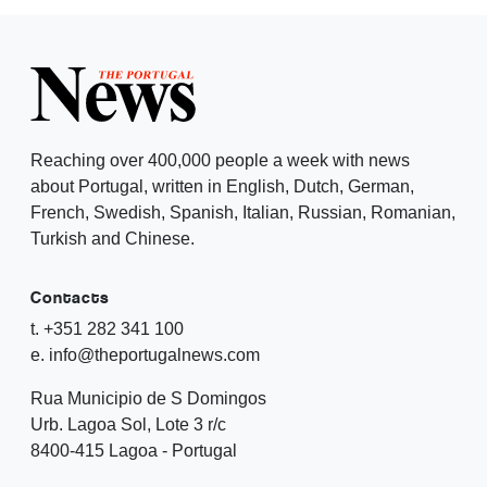
Reaching over 400,000 people a week with news
about Portugal, written in English, Dutch, German,
French, Swedish, Spanish, Italian, Russian, Romanian,
Turkish and Chinese.
Contacts
t. +351 282 341 100
e. info@theportugalnews.com
Rua Municipio de S Domingos
Urb. Lagoa Sol, Lote 3 r/c
8400-415 Lagoa - Portugal