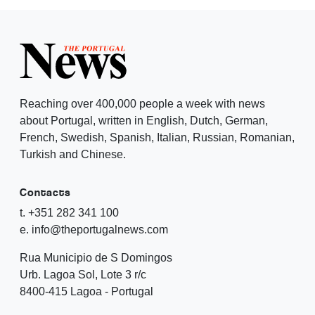
Reaching over 400,000 people a week with news
about Portugal, written in English, Dutch, German,
French, Swedish, Spanish, Italian, Russian, Romanian,
Turkish and Chinese.
Contacts
t. +351 282 341 100
e. info@theportugalnews.com
Rua Municipio de S Domingos
Urb. Lagoa Sol, Lote 3 r/c
8400-415 Lagoa - Portugal