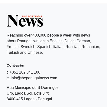
Reaching over 400,000 people a week with news
about Portugal, written in English, Dutch, German,
French, Swedish, Spanish, Italian, Russian, Romanian,
Turkish and Chinese.
Contacts
t. +351 282 341 100
e. info@theportugalnews.com
Rua Municipio de S Domingos
Urb. Lagoa Sol, Lote 3 r/c
8400-415 Lagoa - Portugal