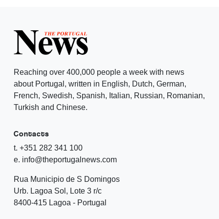
Reaching over 400,000 people a week with news
about Portugal, written in English, Dutch, German,
French, Swedish, Spanish, Italian, Russian, Romanian,
Turkish and Chinese.
Contacts
t. +351 282 341 100
e. info@theportugalnews.com
Rua Municipio de S Domingos
Urb. Lagoa Sol, Lote 3 r/c
8400-415 Lagoa - Portugal